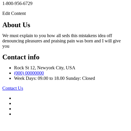
1-800-956-6729
Edit Content
About Us
We must explain to you how all seds this mistakens idea off
denouncing pleasures and praising pain was born and I will give
you
Contact info
Rock St 12, Newyork City, USA
(000) 00000000
Week Days: 09.00 to 18.00 Sunday: Closed
Contact Us