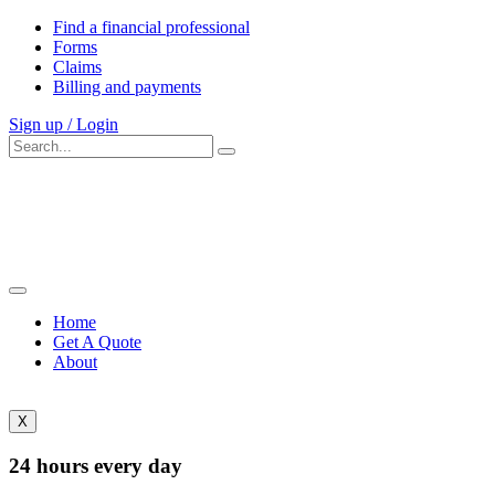
Find a financial professional
Forms
Claims
Billing and payments
Sign up / Login
Home
Get A Quote
About
X
24 hours every day